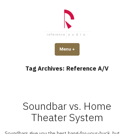
Skip
to
content
Reference Audio
Custom Home Theater in Utah
Menu
+
expanded
collapsed
Tag Archives:
Reference A/V
Soundbar vs. Home
Theater System
Soundbars give you the best bang-for-your-buck, but