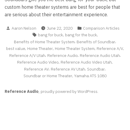
custom home theater systems are best for people that
are serious about their entertainment experience.
Posted
Posted
Aaron Nelson
June 22, 2020
Comparison Articles
by
in
Tags:
,
,
bang for buck
bang for the buck
,
,
Benefits of Home Theater System
Benefits of Soundbar
,
,
,
,
best value
Home Theater
Home Theater System
Reference A/V
,
,
,
Reference A/V Utah
Reference Audio
Reference Audio Utah
,
,
Reference Audio Video
Reference Audio Video Utah
,
,
,
Reference AV
Reference AV Utah
Soundbar
,
Soundbar or Home Theater
Yamaha ATS 1080
Reference Audio
,
proudly powered by WordPress
.